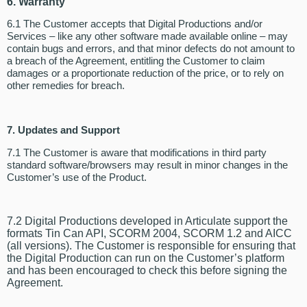
6. Warranty
6.1 The Customer accepts that Digital Productions and/or
Services – like any other software made available online – may
contain bugs and errors, and that minor defects do not amount to
a breach of the Agreement, entitling the Customer to claim
damages or a proportionate reduction of the price, or to rely on
other remedies for breach.
7. Updates and Support
7.1 The Customer is aware that modifications in third party
standard software/browsers may result in minor changes in the
Customer’s use of the Product.
7.2 Digital Productions developed in Articulate support the
formats Tin Can API, SCORM 2004, SCORM 1.2 and AICC
(all versions). The Customer is responsible for ensuring that
the Digital Production can run on the Customer’s platform
and has been encouraged to check this before signing the
Agreement.