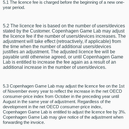
5.1 The licence fee is charged before the beginning of a new one-
year period.
5.2 The licence fee is based on the number of users/devices
stated by the Customer. Copenhagen Game Lab may adjust
the licence fee if the number of users/devices increases. The
adjustment will take effect (retroactively, if applicable) from
the time when the number of additional users/devices
justifies an adjustment. The adjusted licence fee will be
payable until otherwise agreed, or until Copenhagen Game
Lab is entitled to increase the fee again as a result of an
additional increase in the number of users/devices.
5.3 Copenhagen Game Lab may adjust the licence fee on the 1st
of November every year to reflect the increase in the net OECD
consumer-price index from October in the preceding year until
August in the same year of adjustment. Regardless of the
development in the net OECD consumer-price index,
Copenhagen Game Lab is entitled to adjust the licence fee by 3%.
Copenhagen Game Lab may give notice of the adjustment when
forwarding the invoice.