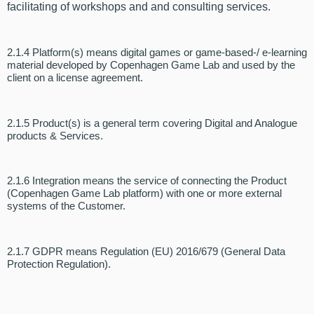
facilitating of workshops and
and consulting services
.
2.1.4 Platform(s) means digital games or game-based
-/ e-learning
material developed by Copenhagen Game Lab and used by the
client on a license agreement.
2.1.5 Product(s) is a general term covering Digital and Analogue
products & Services.
2.1.6 Integration means the service of connecting the Product
(Copenhagen Game Lab platform) with one or more external
systems of the Customer.
2.1.7 GDPR means Regulation (EU) 2016/679 (General Data
Protection Regulation).