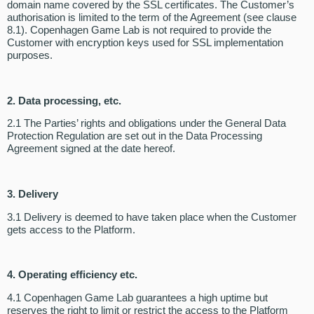
domain name covered by the SSL certificates. The Customer’s
authorisation is limited to the term of the Agreement (see clause
8.1). Copenhagen Game Lab is not required to provide the
Customer with encryption keys used for SSL implementation
purposes.
2. Data processing, etc.
2.1 The Parties’ rights and obligations under the General Data
Protection Regulation are set out in the Data Processing
Agreement signed at the date hereof.
3. Delivery
3.1 Delivery is deemed to have taken place when the Customer
gets access to the Platform.
4. Operating efficiency etc.
4.1 Copenhagen Game Lab guarantees a high uptime but
reserves the right to limit or restrict the access to the Platform