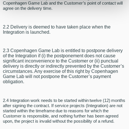
Copenhagen Game Lab and the Customer’s point of contact will
agree on the delivery time.
2.2 Delivery is deemed to have taken place when the
Integration is launched.
2.3 Copenhagen Game Lab is entitled to postpone delivery
of the Integration if (i) the postponement does not cause
significant inconvenience to the Customer or (ii) punctual
delivery is directly or indirectly prevented by the Customer’s
circumstances. Any exercise of this right by Copenhagen
Game Lab will not postpone the Customer’s payment
obligation.
2.4 Integration work needs to be started within twelve (12) months
after signing the contract. If service projects (Integration) are not
started within the timeframe due to reasons for which the
Customer is responsible, and nothing further has been agreed
upon, the project is invalid without the possibility of a refund.