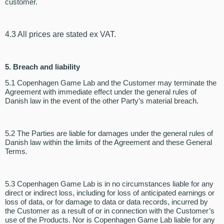
customer.
4.3 All prices are stated ex VAT.
5.
Breach and liability
5.1 Copenhagen Game Lab and the Customer may terminate the
Agreement with immediate effect under the general rules of
Danish law in the event of the other Party’s material breach.
5.2 The Parties are liable for damages under the general rules of
Danish law within the limits of the Agreement and these General
Terms.
5.3 Copenhagen Game Lab is in no circumstances liable for any
direct or indirect loss, including for loss of anticipated earnings or
loss of data, or for damage to data or data records, incurred by
the Customer as a result of or in connection with the Customer’s
use of the Products. Nor is Copenhagen Game Lab liable for any