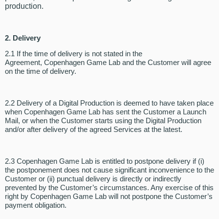
production.
2. Delivery
2.1 If the time of delivery is not stated in the
Agreement, Copenhagen Game Lab and the Customer will agree
on the time of delivery.
2.2 Delivery of a Digital Production is deemed to have taken place
when Copenhagen Game Lab has sent the Customer a Launch
Mail, or when the Customer starts using the Digital Production
and/or after delivery of the agreed Services at the latest.
2.3 Copenhagen Game Lab is entitled to postpone delivery if (i)
the postponement does not cause significant inconvenience to the
Customer or (ii) punctual delivery is directly or indirectly
prevented by the Customer’s circumstances. Any exercise of this
right by Copenhagen Game Lab will not postpone the Customer’s
payment obligation.