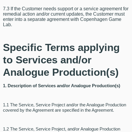
7.3 If the Customer needs support or a service agreement for
remedial action and/or current updates, the Customer must
enter into a separate agreement with Copenhagen Game
Lab.
Specific Terms applying
to Services and/or
Analogue Production(s)
1. Description of Services and/or Analogue Production(s)
1.1 The Service, Service Project and/or the Analogue Production
covered by the Agreement are specified in the Agreement.
1.2 The Service, Service Project, and/or Analogue Production