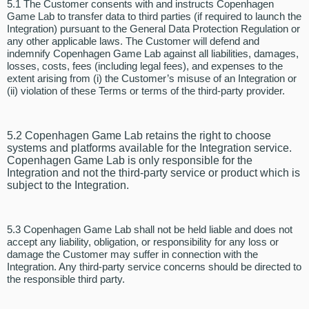
5.1 The Customer consents with and instructs Copenhagen
Game Lab to transfer data to third parties (if required to launch the
Integration) pursuant to the General Data Protection Regulation or
any other applicable laws. The Customer will defend and
indemnify Copenhagen Game Lab against all liabilities, damages,
losses, costs, fees (including legal fees), and expenses to the
extent arising from (i) the Customer’s misuse of an Integration or
(ii) violation of these Terms or terms of the third-party provider.
5.2 Copenhagen Game Lab retains the right to choose
systems and platforms available for the Integration service.
Copenhagen Game Lab is only responsible for the
Integration and not the third-party service or product which is
subject to the Integration.
5.3 Copenhagen Game Lab shall not be held liable and does not
accept any liability, obligation, or responsibility for any loss or
damage the Customer may suffer in connection with the
Integration. Any third-party service concerns should be directed to
the responsible third party.