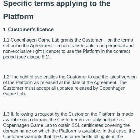
Specific terms applying to the
Platform
1.
Customer’s licence
1.1 Copenhagen Game Lab grants the Customer – on the terms
set out in the Agreement – a non-transferable, non-perpetual and
non-exclusive right (licence) to use the Platform in the contract
period (see clause 8.1).
1.2 The right of use entitles the Customer to use the latest version
of the Platform as released at the date of the Agreement. The
Customer must accept all updates released by Copenhagen
Game Lab.
1.3 If, following a request by the Customer, the Platform is made
available on a domain, the Customer irrevocably authorizes
Copenhagen Game Lab to obtain SSL certificates covering the
domain name on which the Platform is available. In that case, the
Customer warrants that the Customer holds all rights in the