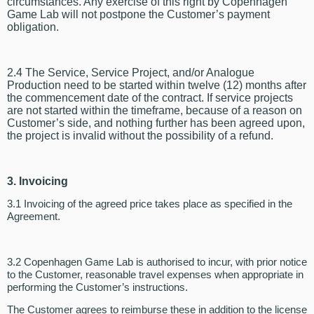
circumstances. Any exercise of this right by Copenhagen
Game Lab will not postpone the Customer’s payment
obligation.
2.4 The Service, Service Project, and/or Analogue
Production need to be started within twelve (12) months after
the commencement date of the contract. If service projects
are not started within the timeframe, because of a reason on
Customer’s side, and nothing further has been agreed upon,
the project is invalid without the possibility of a refund.
3. Invoicing
3.1 Invoicing of the agreed price takes place as specified in the
Agreement.
3.2 Copenhagen Game Lab is authorised to incur, with prior notice
to the Customer, reasonable travel expenses when appropriate in
performing the Customer’s instructions.
The Customer agrees to reimburse these in addition to the license