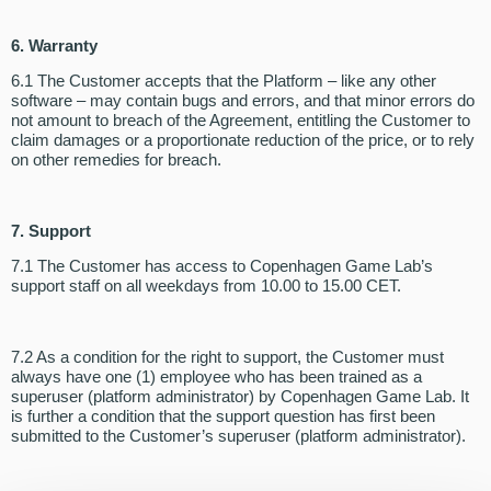
6. Warranty
6.1 The Customer accepts that the Platform – like any other
software – may contain bugs and errors, and that minor errors do
not amount to breach of the Agreement, entitling the Customer to
claim damages or a proportionate reduction of the price, or to rely
on other remedies for breach.
7. Support
7.1 The Customer has access to Copenhagen Game Lab’s
support staff on all weekdays from 10.00 to 15.00 CET.
7.2 As a condition for the right to support, the Customer must
always have one (1) employee who has been trained as a
superuser (platform administrator) by Copenhagen Game Lab. It
is further a condition that the support question has first been
submitted to the Customer’s superuser (platform administrator).