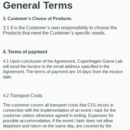
General Terms
3. Customer’s Choice of Products
3.1 It is the Customer’s own responsibility to choose the
Products that meet the Customer’s specific needs.
4. Terms of payment
4.1 Upon conclusion of the Agreement, Copenhagen Game Lab
will send the invoice to the email address specified in the
Agreement. The terms of payment are 14 days from the invoice
date.
4.2
Transport Costs
The customer covers all transport costs that CGL incurs in
connection with the implementation of an event / task for the
customer unless otherwise agreed in writing. Expenses for
possible accommodation, if the event / task does not allow
departure and return on the same day, are covered by the