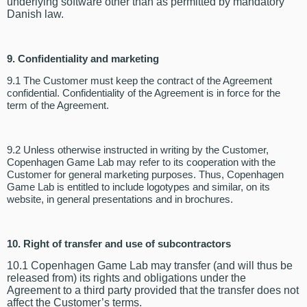
underlying software other than as permitted by mandatory
Danish law.
9.
Confidentiality and marketing
9.1 The Customer must keep the contract of the Agreement
confidential. Confidentiality of the Agreement is in force for the
term of the Agreement.
9.2 Unless otherwise instructed in writing by the Customer,
Copenhagen Game Lab may refer to its cooperation with the
Customer for general marketing purposes. Thus, Copenhagen
Game Lab is entitled to include logotypes and similar, on its
website, in general presentations and in brochures.
10. Right of transfer and use of subcontractors
10.1 Copenhagen Game Lab may transfer (and will thus be
released from) its rights and obligations under the
Agreement to a third party provided that the transfer does not
affect the Customer’s terms.