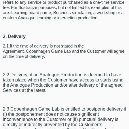
refers to any service or product purchased as a one-time service
fee. For illustrative purposes, but not limited to, examples of this
are: Learning board game, Business simulation, a workshop or a
custom Analogue learning or interaction production.
2. Delivery
2.1 If the time of delivery is not stated in the
Agreement, Copenhagen Game Lab and the Customer will agree
on the time of delivery.
2.2 Delivery of an Analogue Production is deemed to have
taken place when the Customer have access to starts using
the Analogue Production and/or after delivery of the agreed
Services at the latest.
2.3 Copenhagen Game Lab is entitled to postpone delivery if
(i) the postponement does not cause significant
inconvenience to the Customer or (ii) punctual delivery is
directly or indirectly prevented by the Customer’s