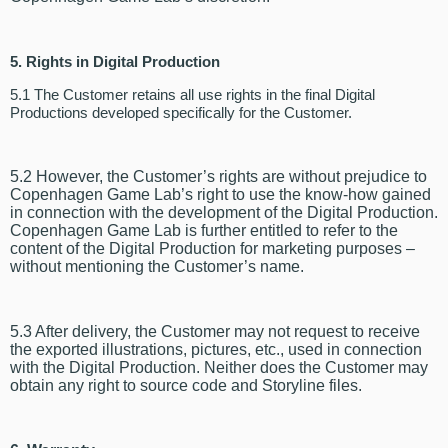
5. Rights in Digital Production
5.1 The Customer retains all use rights in the final Digital
Productions developed specifically for the Customer.
5.2 However, the Customer’s rights are without prejudice to
Copenhagen Game Lab’s right to use the know-how gained
in connection with the development of the Digital Production.
Copenhagen Game Lab is further entitled to refer to the
content of the Digital Production for marketing purposes –
without mentioning the Customer’s name.
5.3 After delivery, the Customer may not request to receive
the exported illustrations, pictures, etc., used in connection
with the Digital Production. Neither does the
Customer may
obtain any
right to source code and Storyline files.