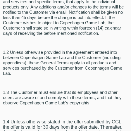
and services and specific terms, that apply to the individual
products only. Any additions and/or changes to the terms will be
notified to the Customer via email. Notification shall be given no
less than 45 days before the change is put into effect. If the
Customer wishes to object to Copenhagen Game Lab, the
Customer shall state so in writing within fourteen (14) calendar
days of receiving the before mentioned notification.
1.2 Unless otherwise provided in the agreement entered into
between Copenhagen Game Lab and the Customer (including
appendices), these General Terms apply to all products and
services purchased by the Customer from Copenhagen Game
Lab.
1.3 The Customer must ensure that its employees and other
users are aware of and comply with these terms, and that they
observe Copenhagen Game Lab’s copyrights.
1.4 Unless otherwise stated in the offer submitted by CGL,
the offer is valid for 30 days from the offer date. Thereafter,