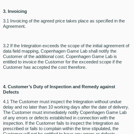
3. Invoicing
3.1 Invoicing of the agreed price takes place as specified in the
Agreement.
3.2 If the Integration exceeds the scope of the initial agreement of
data field mapping, Copenhagen Game Lab shall notify the
Customer of the additional cost. Copenhagen Game Lab is
entitled to invoice the Customer for the exceeded scope if the
Customer has accepted the cost therefore.
4. Customer’s Duty of Inspection and Remedy against
Defects
4.1 The Customer must inspect the Integration without undue
delay and no later than 10 working days after the date of delivery.
The Customer must immediately notify Copenhagen Game Lab
of any errors or defects established in connection with the
inspection. If the Customer fails to inspect the Integration as
prescribed or fails to complain within the time stipulated, the
Customer will not be entitled to have any errors or defects