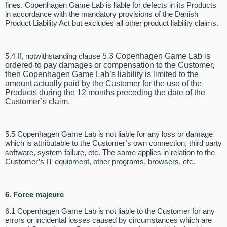
fines. Copenhagen Game Lab is liable for defects in its Products
in accordance with the mandatory provisions of the Danish
Product Liability Act but excludes all other product liability claims.
5.4 If, notwithstanding clause
5.3 Copenhagen Game Lab is
ordered to pay damages or compensation to the Customer,
then Copenhagen Game Lab’s liability is limited to the
amount actually paid by the Customer for the use of the
Products during the 12 months preceding the date of the
Customer’s claim.
5.5 Copenhagen Game Lab is not liable for any loss or damage
which is attributable to the Customer’s own connection, third party
software, system failure, etc. The same applies in relation to the
Customer’s IT equipment, other programs, browsers, etc.
6.
Force majeure
6.1 Copenhagen Game Lab is not liable to the Customer for any
errors or incidental losses caused by circumstances which are