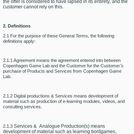
the offer is considered to have lapsed in its entirety, and the
customer cannot rely on this.
2.
Definitions
2.1 For the purpose of these General Terms, the following
definitions apply:
2.1.1 Agreement means the agreement entered into between
Copenhagen Game Lab and the Customer for the Customer’s
purchase of Products and Services from Copenhagen Game
Lab.
2.1.2 Digital productions & Services means development of
material such as production of e-learning modules, videos, and
consulting services.
2.1.3
Services
&
Analogue Production(s)
means
development of material such as learning bordgames,