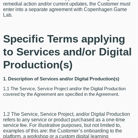
remedial action and/or current updates, the Customer must
enter into a separate agreement with Copenhagen Game
Lab.
Specific Terms applying
to Services and/or Digital
Production(s)
1. Description of Services and/or Digital Production(s)
1.1 The Service, Service Project and/or the Digital Production
covered by the Agreement are specified in the Agreement.
1.2 The Service, Service Project, and/or Digital Production
refers to any service or product purchased as a one-time
service fee. For illustrative purposes, but not limited to,
examples of this are: the Customer’s onboarding to the
platform, a workshop or a custom digital learning