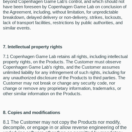
beyond Copenhagen Game Lab’s control, and which should not
have been foreseen by Copenhagen Game Lab on conclusion of
the Agreement, including, without limitation, for unpredictable
breakdown, delayed delivery or non-delivery, strikes, lockouts,
lack of transport facilities, restrictions by public authorities, and
similar events.
7.
Intellectual property rights
7.1 Copenhagen Game Lab retains all rights, including intellectual
property rights, on the Products. The Customer must observe
Copenhagen Game Lab’s rights, and the Customer assumes
unlimited liability for any infringement of such rights, including for
any unauthorized disclosure of the Products to third parties. The
Customer may not break or change any security code, nor
change or remove any proprietary information, trademarks, or
other similar information on the Products.
8.
Copies and modifications
8.1 The Customer may not copy the Products nor modify,
decompile, or engage in or allow reverse engineering of the