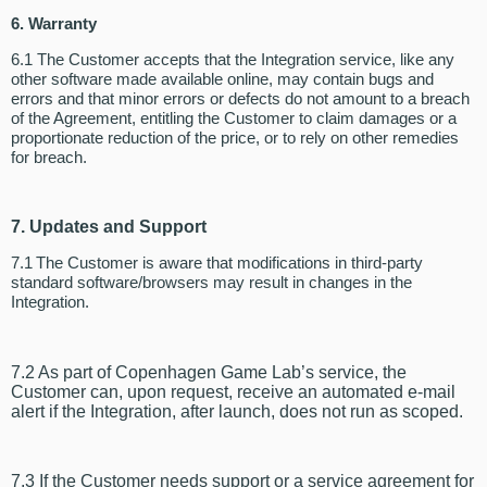
6. Warranty
6.1 The Customer accepts that the Integration service, like any
other software made available online, may contain bugs and
errors and that minor errors or defects do not amount to a breach
of the Agreement, entitling the Customer to claim damages or a
proportionate reduction of the price, or to rely on other remedies
for breach.
7. Updates and Support
7.1 The Customer is aware that modifications in third-party
standard software/browsers may result in changes in the
Integration.
7.2 As part of Copenhagen Game Lab’s service, the
Customer can, upon request, receive an automated e-mail
alert if the Integration, after launch, does not run as scoped.
7.3 If the Customer needs support or a service agreement for