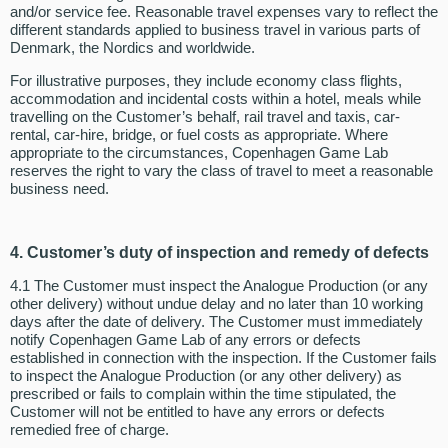
and/or service fee. Reasonable travel expenses vary to reflect the
different standards applied to business travel in various parts of
Denmark, the Nordics and worldwide.
For illustrative purposes, they include economy class flights,
accommodation and incidental costs within a hotel, meals while
travelling on the Customer’s behalf, rail travel and taxis, car-
rental, car-hire, bridge, or fuel costs as appropriate. Where
appropriate to the circumstances, Copenhagen Game Lab
reserves the right to vary the class of travel to meet a reasonable
business need.
4. Customer’s duty of inspection and remedy of defects
4.1 The Customer must inspect the Analogue Production (or any
other delivery) without undue delay and no later than 10 working
days after the date of delivery. The Customer must immediately
notify Copenhagen Game Lab of any errors or defects
established in connection with the inspection. If the Customer fails
to inspect the Analogue Production (or any other delivery) as
prescribed or fails to complain within the time stipulated, the
Customer will not be entitled to have any errors or defects
remedied free of charge.