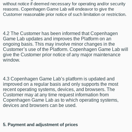
without notice if deemed necessary for operating and/or security
reasons. Copenhagen Game Lab will endeavor to give the
Customer reasonable prior notice of such limitation or restriction.
4.2 The Customer has been informed that Copenhagen
Game Lab updates and improves the Platform on an
ongoing basis. This may involve minor changes in the
Customer’s use of the Platform. Copenhagen Game Lab will
give the Customer prior notice of any major maintenance
window.
4.3 Copenhagen Game Lab’s platform is updated and
improved on a regular basis and only supports the most
recent operating systems, devices, and browsers. The
Customer may at any time request information from
Copenhagen Game Lab as to which operating systems,
devices and browsers can be used.
5. Payment and adjustment of prices