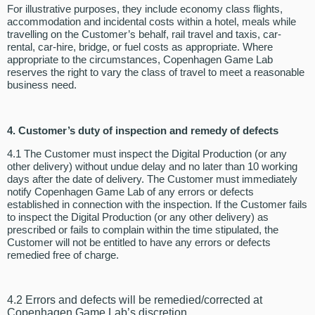
For illustrative purposes, they include economy class flights,
accommodation and incidental costs within a hotel, meals while
travelling on the Customer’s behalf, rail travel and taxis, car-
rental, car-hire, bridge, or fuel costs as appropriate. Where
appropriate to the circumstances, Copenhagen Game Lab
reserves the right to vary the class of travel to meet a reasonable
business need.
4. Customer’s duty of inspection and remedy of defects
4.1 The Customer must inspect the Digital Production (or any
other delivery) without undue delay and no later than 10 working
days after the date of delivery. The Customer must immediately
notify Copenhagen Game Lab of any errors or defects
established in connection with the inspection. If the Customer fails
to inspect the Digital Production (or any other delivery) as
prescribed or fails to complain within the time stipulated, the
Customer will not be entitled to have any errors or defects
remedied free of charge.
4.2 Errors and defects will be remedied/corrected at
Copenhagen Game Lab’s discretion.