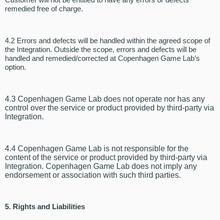
remedied free of charge.
4.2 Errors and defects will be handled within the agreed scope of
the Integration. Outside the scope, errors and defects will be
handled and remedied/corrected at Copenhagen Game Lab’s
option.
4.3 Copenhagen Game Lab does not operate nor has any
control over the service or product provided by third-party via
Integration.
4.4 Copenhagen Game Lab is not responsible for the
content of the service or product provided by third-party via
Integration. Copenhagen Game Lab does not imply any
endorsement or association with such third parties.
5. Rights and Liabilities