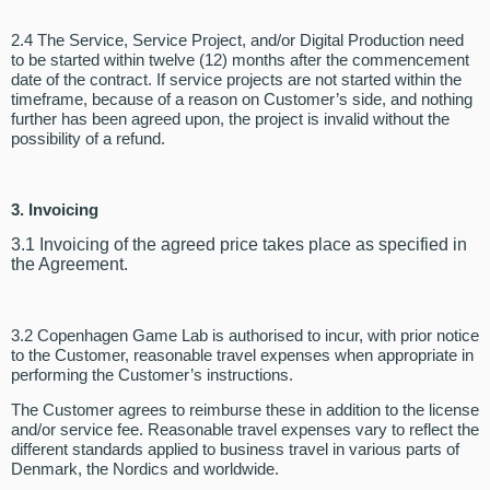
2.4 The Service, Service Project, and/or Digital Production need
to be started within twelve (12) months after the commencement
date of the contract. If service projects are not started within the
timeframe, because of a reason on Customer’s side, and nothing
further has been agreed upon, the project is invalid without the
possibility of a refund.
3. Invoicing
3.1 Invoicing of the agreed price takes place as specified in
the Agreement.
3.2 Copenhagen Game Lab is authorised to incur, with prior notice
to the Customer, reasonable travel expenses when appropriate in
performing the Customer’s instructions.
The Customer agrees to reimburse these in addition to the license
and/or service fee. Reasonable travel expenses vary to reflect the
different standards applied to business travel in various parts of
Denmark, the Nordics and worldwide.