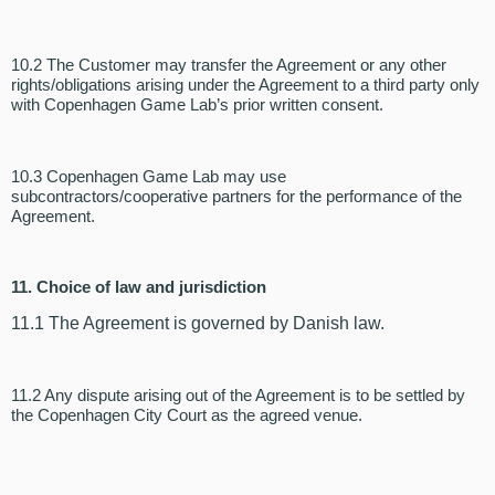
10.2 The Customer may transfer the Agreement or any other
rights/obligations arising under the Agreement to a third party only
with Copenhagen Game Lab’s prior written consent.
10.3 Copenhagen Game Lab may use
subcontractors/cooperative partners for the performance of the
Agreement.
11. Choice of law and jurisdiction
11.1 The Agreement is governed by Danish law.
11.2 Any dispute arising out of the Agreement is to be settled by
the Copenhagen City Court as the agreed venue.