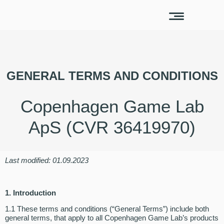
GENERAL TERMS AND CONDITIONS
Copenhagen Game Lab
ApS (CVR 36419970)
Last modified: 01.09.2023
1. Introduction
1.1 These terms and conditions (“General Terms”) include both
general terms, that apply to all Copenhagen Game Lab’s products