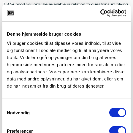
7.3 Support will only be available in relation to questions involving
error messages, login problems, etc. The support does not
include advice relating to the Customer’s practical use of the
Platform.
Denne hjemmeside bruger cookies
7.4 If the Customer needs more extensive support than described
Vi bruger cookies til at tilpasse vores indhold, til at vise
in paragraphs 7.1-7.3, the Customer must enter into a separate
agreement with Copenhagen Game Lab.
dig funktioner til sociale medier og til at analysere vores
trafik. Vi deler også oplysninger om din brug af vores
hjemmeside med vores partnere inden for sociale medier
8. Term and termination
og analysepartnere. Vores partnere kan kombinere disse
data med andre oplysninger, du har givet dem, eller som
8.1 The Agreement is entered into for one-year terms unless
otherwise agreed. The Parties may terminate the Agreement
de har indsamlet fra din brug af deres tjenester.
at three (3) months’ notice to expire at the end of a one-year
period. If the Agreement is not terminated, it will automatically be
renewed for another one-year period. Termination must be
directed to
cancellation@cphgamelab.dk
Samtykkevalg
Nødvendig
8.2 After termination of the Agreement, Copenhagen Game Lab
will erase the Customer’s platform. After the Platform has been
Præferencer